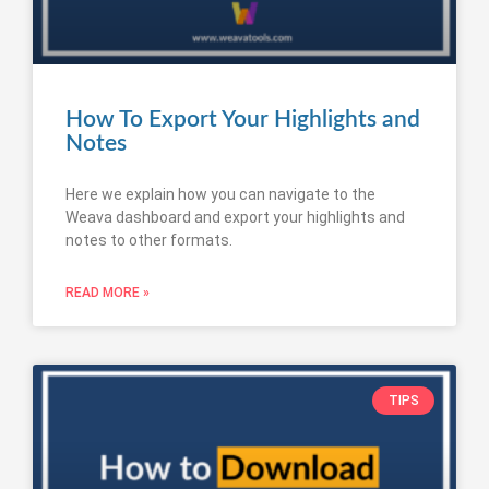
How To Export Your Highlights and
Notes
Here we explain how you can navigate to the
Weava dashboard and export your highlights and
notes to other formats.
READ MORE »
TIPS