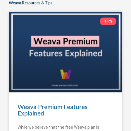
Weava Resources & Tips
TIPS
Weava Premium Features
Explained
While we believe that the free Weava plan is