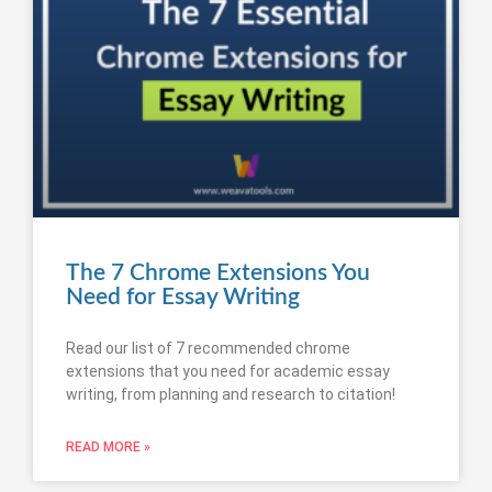
The 7 Chrome Extensions You
Need for Essay Writing
Read our list of 7 recommended chrome
extensions that you need for academic essay
writing, from planning and research to citation!
READ MORE »