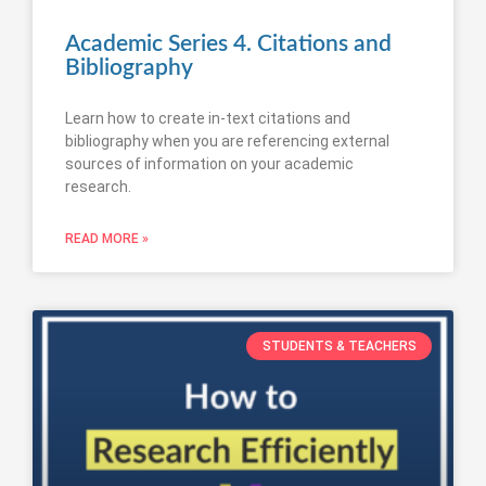
Academic Series 4. Citations and
Bibliography
Learn how to create in-text citations and
bibliography when you are referencing external
sources of information on your academic
research.
READ MORE »
STUDENTS & TEACHERS