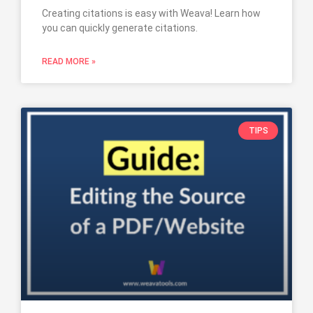
Creating citations is easy with Weava! Learn how
you can quickly generate citations.
READ MORE »
TIPS