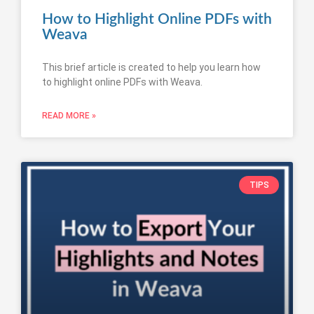
How to Highlight Online PDFs with
Weava
This brief article is created to help you learn how
to highlight online PDFs with Weava.
READ MORE »
TIPS