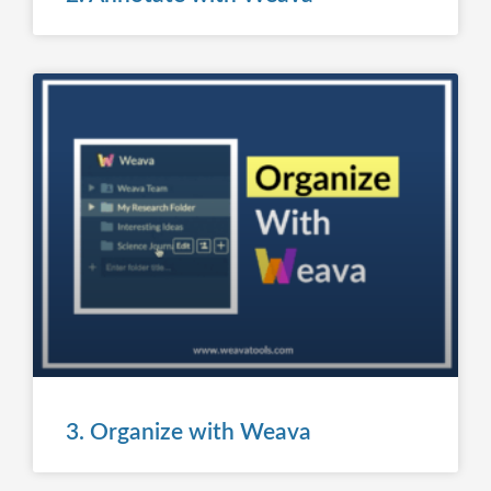
3. Organize with Weava