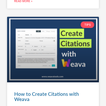
READ MORE »
TIPS
How to Create Citations with
Weava