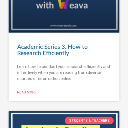
Academic Series 3. How to
Research Efficiently
Learn how to conduct your research efficiently and
effectively when you are reading from diverse
sources of information online.
READ MORE »
STUDENTS & TEACHERS