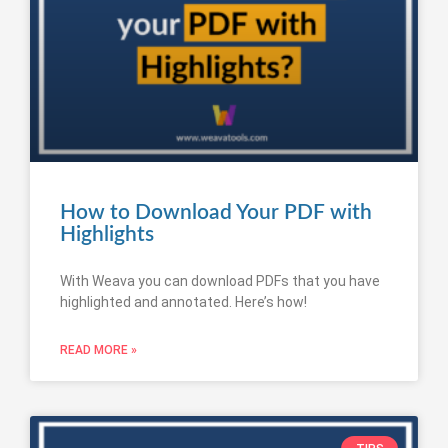
How to Download Your PDF with
Highlights
With Weava you can download PDFs that you have
highlighted and annotated. Here’s how!
READ MORE »