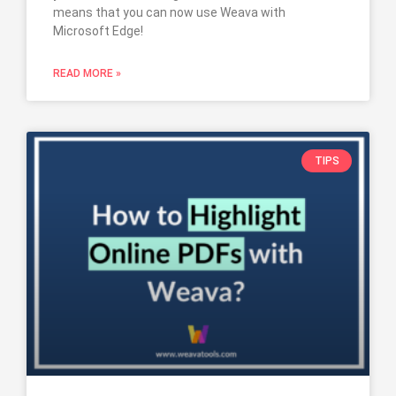
means that you can now use Weava with
Microsoft Edge!
READ MORE »
TIPS