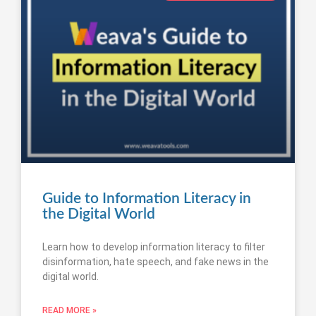
Guide to Information Literacy in
the Digital World
Learn how to develop information literacy to filter
disinformation, hate speech, and fake news in the
digital world.
READ MORE »