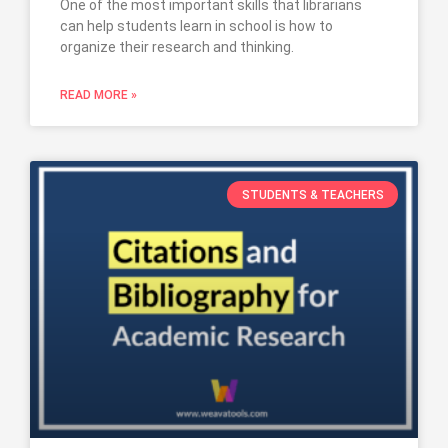
One of the most important skills that librarians
can help students learn in school is how to
organize their research and thinking.
READ MORE »
STUDENTS & TEACHERS