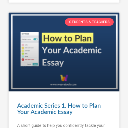
STUDENTS & TEACHERS
Academic Series 1. How to Plan
Your Academic Essay
A short guide to help you confidently tackle your