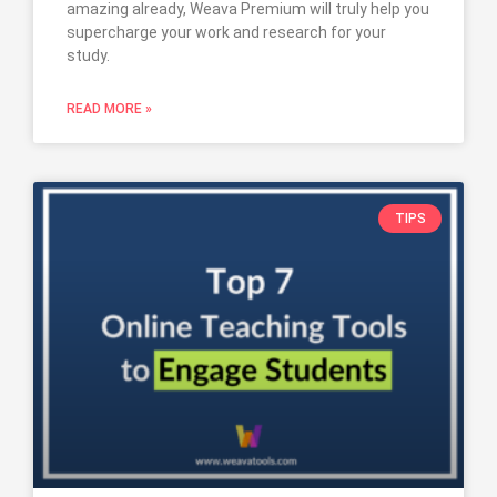
amazing already, Weava Premium will truly help you
supercharge your work and research for your
study.
READ MORE »
TIPS