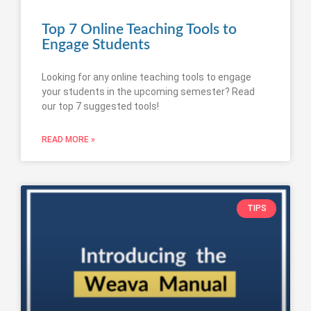
Top 7 Online Teaching Tools to
Engage Students
Looking for any online teaching tools to engage
your students in the upcoming semester? Read
our top 7 suggested tools!
READ MORE »
TIPS