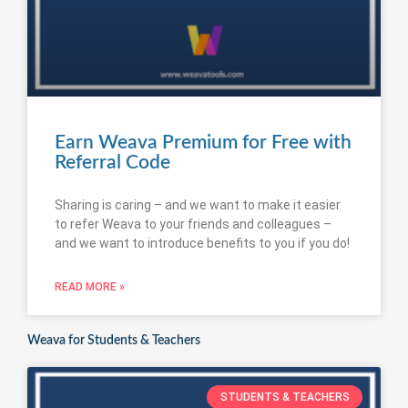
Earn Weava Premium for Free with
Referral Code
Sharing is caring – and we want to make it easier
to refer Weava to your friends and colleagues –
and we want to introduce benefits to you if you do!
READ MORE »
Weava for Students & Teachers
STUDENTS & TEACHERS