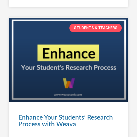
STUDENTS & TEACHERS
Enhance Your Students’ Research
Process with Weava