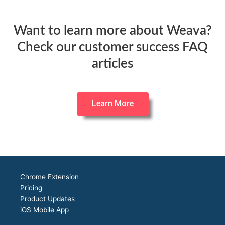
Want to learn more about Weava?
Check our customer success FAQ
articles
Learn More
Chrome Extension
Pricing
Product Updates
iOS Mobile App