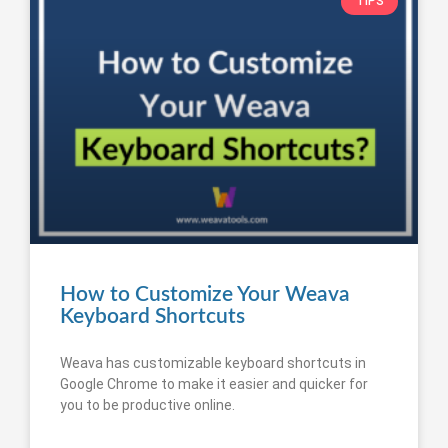
TIPS
How to Customize Your Weava
Keyboard Shortcuts
Weava has customizable keyboard shortcuts in
Google Chrome to make it easier and quicker for
you to be productive online.