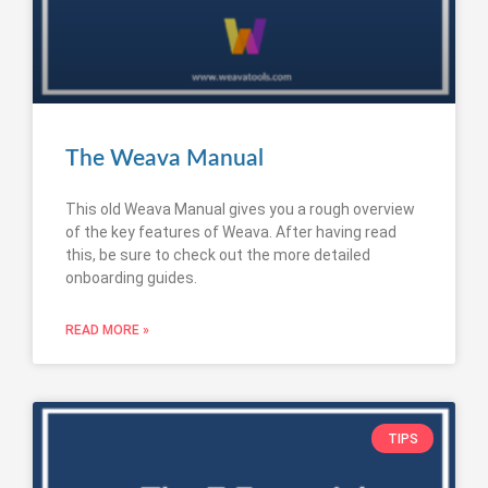
The Weava Manual
This old Weava Manual gives you a rough overview
of the key features of Weava. After having read
this, be sure to check out the more detailed
onboarding guides.
READ MORE »
TIPS