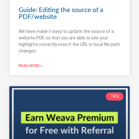
Guide: Editing the source of a
PDF/website
We have made it easy to update the source of a
website/PDF, so that you are able to see your
highlights correctly even if the URL or local file path
changes.
READ MORE »
TIPS