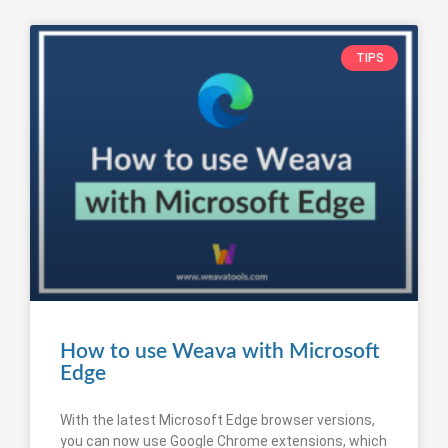
TIPS
How to use Weava with Microsoft
Edge
With the latest Microsoft Edge browser versions,
you can now use Google Chrome extensions, which