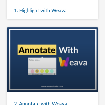
1. Highlight with Weava
2. Annotate with Weava