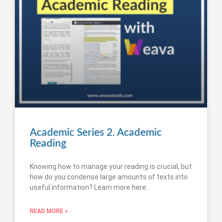
Academic Series 2. Academic
Reading
Knowing how to manage your reading is crucial, but
how do you condense large amounts of texts into
useful information? Learn more here.
READ MORE »