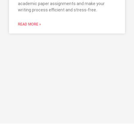
academic paper assignments and make your
writing process efficient and stress-free.
READ MORE »