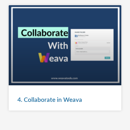
4. Collaborate in Weava